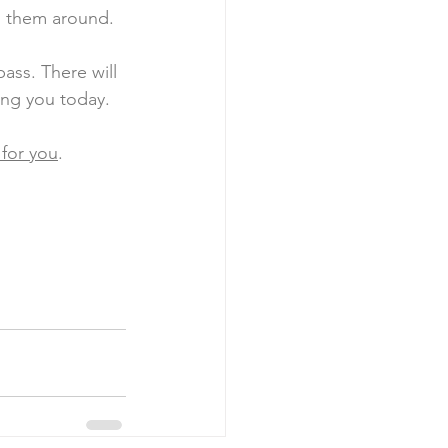
g them around. 
ass. There will 
ng you today. 
 for you
. 