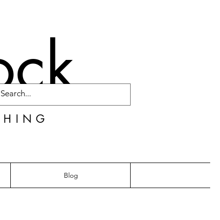
ock
CHING
Blog