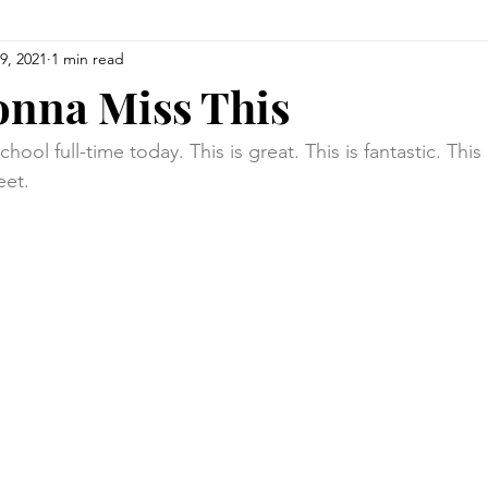
9, 2021
1 min read
onna Miss This
ool full-time today. This is great. This is fantastic. This
eet.