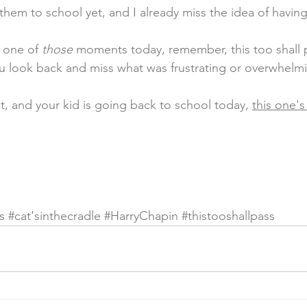
 them to school yet, and I already miss the idea of havin
n one of 
those
 moments today, remember, this too shall p
 look back and miss what was frustrating or overwhelmi
t, and your kid is going back to school today, 
this one's
s 
#cat
'sinthecradle 
#HarryChapin
#thistooshallpass