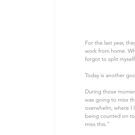
For the last year, th
work from home. Whi
forgot to split mysel
Today is another goo
During those moments 
was going to miss t
overwhelm, where I li
being counted on to 
miss this." 