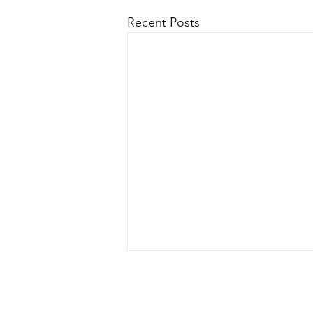
Recent Posts