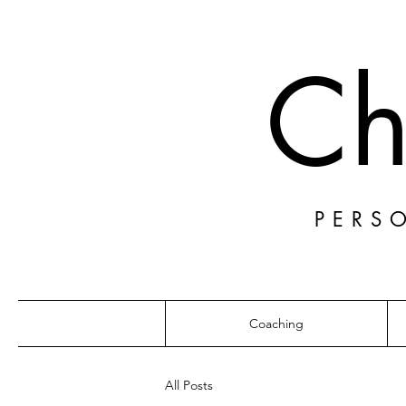
Ch
PERS
Coaching
All Posts