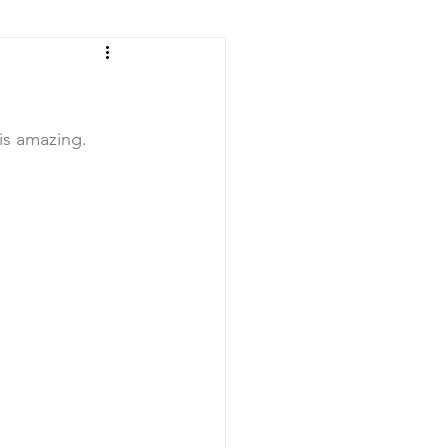
 is amazing. 