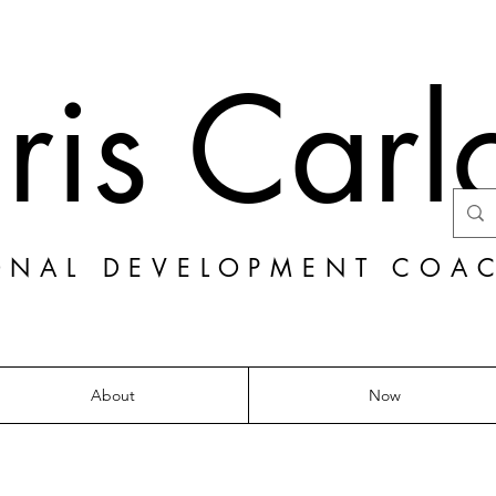
ris Carl
ONAL DEVELOPMENT COA
About
Now