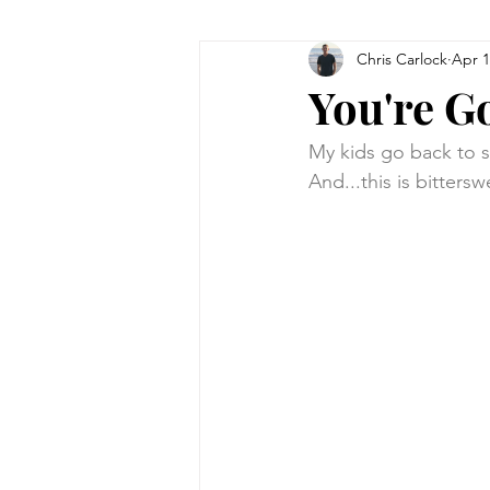
Chris Carlock
Apr 1
You're G
My kids go back to sch
And...this is bittersw