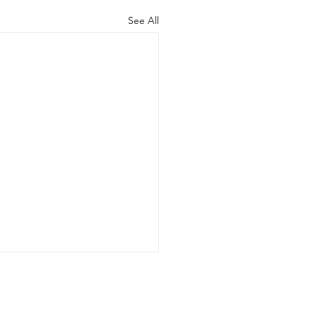
See All