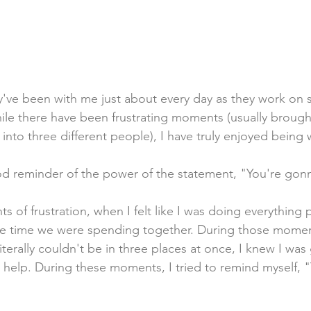
ey've been with me just about every day as they work on 
le there have been frustrating moments (usually brough
f into three different people), I have truly enjoyed being
d reminder of the power of the statement, "You're gonn
of frustration, when I felt like I was doing everything p
he time we were spending together. During those momen
terally couldn't be in three places at once, I knew I was
help. During these moments, I tried to remind myself, 