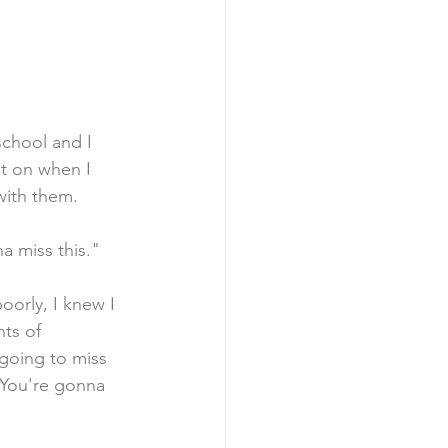
school and I 
t on when I 
 with them.
a miss this."
oorly, I knew I 
ts of 
 going to miss 
"You're gonna 