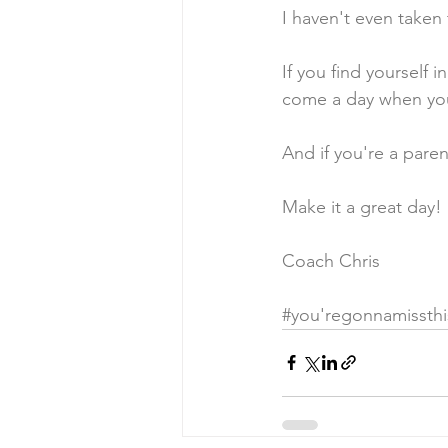
I haven't even taken
If you find yourself i
come a day when you
And if you're a paren
Make it a great day!
Coach Chris
#you
'regonnamissthi