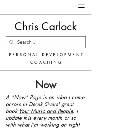
Chris Carlock
PERSONAL DEVELOPMENT
COACHING
Now
A "Now" Page is an idea I came
across in Derek Sivers' great
book
Your Music and People
.
I
update this every month or so
with what I'm working on right