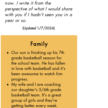
now. I write it from the
perspective of what I would share
with you if I hadn't seen you in a
year or so.
(Updated 1/7/2024)
Family
Our son is finishing up his 7th
grade basketball season for
the school team. He has fallen
in love with basketball and it's
been awesome to watch him
progress.
My wife and I are coaching
our daughter's 5/6th grade
basketball team. It's a great
group of girls and they're
getting better every week.