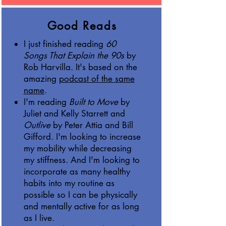
Good Reads
I just finished reading
60
Songs That Explain the 90s
by
Rob Harvilla. It's based on the
amazing
podcast of the same
name
.
I'm reading
Built to Move
by
Juliet and Kelly Starrett and
Outlive
by Peter Attia and Bill
Gifford. I'm looking to increase
my mobility while decreasing
my stiffness. And I'm looking to
incorporate as many healthy
habits into my routine as
possible so I can be physically
and mentally active for as long
as I live.