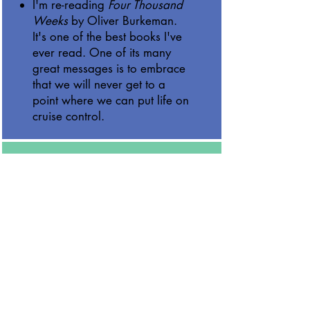
I'm re-reading
Four Thousand
Weeks
by Oliver Burkeman.
It's one of the best books I've
ever read. One of its many
great messages is to embrace
that we will never get to a
point where we can put life on
cruise control.
Miscellaneous
We've been enjoying the
impressive season by the San
Francisco 49ers, as they enter
the playoffs as the top seed in
the NFC.
We went to our first Warriors
game as a family over the
holiday break. The new arena