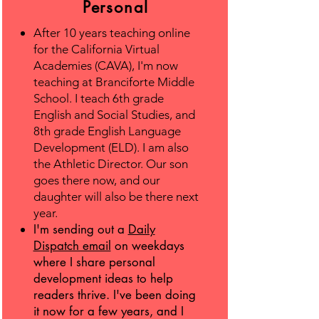
Personal
After 10 years teaching online
for the California Virtual
Academies (CAVA), I'm now
teaching at Branciforte Middle
School. I teach 6th grade
English and Social Studies, and
8th grade English Language
Development (ELD). I am also
the Athletic Director. Our son
goes there now, and our
daughter will also be there next
year.
I'm sending out a
Daily
Dispatch email
on weekdays
where I share personal
development ideas to help
readers thrive. I've been doing
it now for a few years, and I