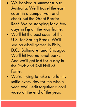
We booked a summer trip to
Australia. We'll travel the east
coast in a camper van and
check out the Great Barrier
Reef. We're stopping for a few
days in Fiji on the way home.
We'll hit the east coast of the
U.S. for Spring Break. We'll
see baseball games in Phily,
D.C., Baltimore, and Chicago.
We'll hit two national parks.
And we'll get lost for a day in
the Rock and Roll Hall of
Fame.
We're trying to take one family
selfie every day for the whole
year. We'll edit together a cool
video at the end of the year.