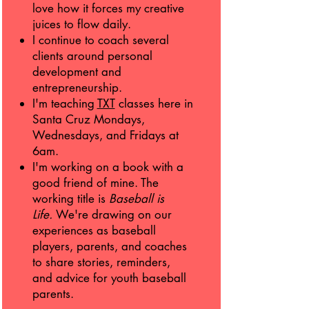
love how it forces my creative
juices to flow daily.
I continue to coach several
clients around personal
development and
entrepreneurship.
I'm teaching
TXT
classes here in
Santa Cruz Mondays,
Wednesdays, and Fridays at
6am.
I'm working on a book with a
good friend of mine. The
working title is
Baseball is
Life.
We're drawing on our
experiences as baseball
players, parents, and coaches
to share stories, reminders,
and advice for youth baseball
parents.