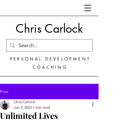
Chris Carlock
PERSONAL DEVELOPMENT
COACHING
Post
Chris Carlock
Jun 5, 2023
1 min read
Unlimited Lives