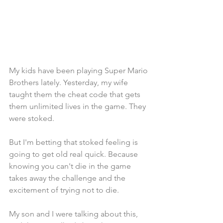
My kids have been playing Super Mario 
Brothers lately. Yesterday, my wife 
taught them the cheat code that gets 
them unlimited lives in the game. They 
were stoked. 
But I'm betting that stoked feeling is 
going to get old real quick. Because 
knowing you can't die in the game 
takes away the challenge and the 
excitement of trying not to die.
My son and I were talking about this, 