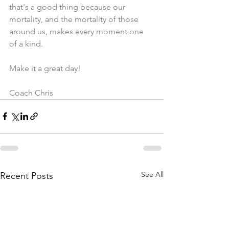
that's a good thing because our 
mortality, and the mortality of those 
around us, makes every moment one 
of a kind. 
Make it a great day!
Coach Chris
See All
Recent Posts