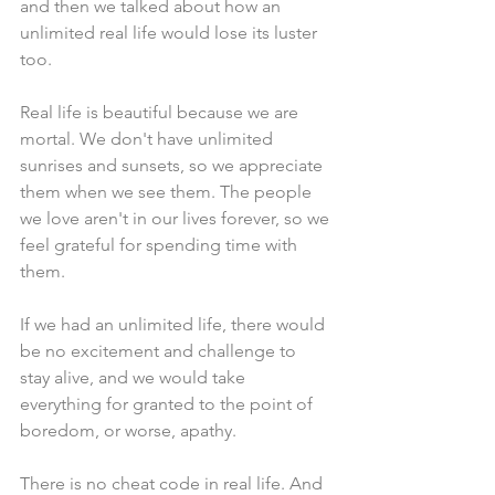
and then we talked about how an 
unlimited real life would lose its luster 
too.
Real life is beautiful because we are 
mortal. We don't have unlimited 
sunrises and sunsets, so we appreciate 
them when we see them. The people 
we love aren't in our lives forever, so we 
feel grateful for spending time with 
them.
If we had an unlimited life, there would 
be no excitement and challenge to 
stay alive, and we would take 
everything for granted to the point of 
boredom, or worse, apathy.
There is no cheat code in real life. And 