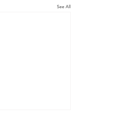
See All