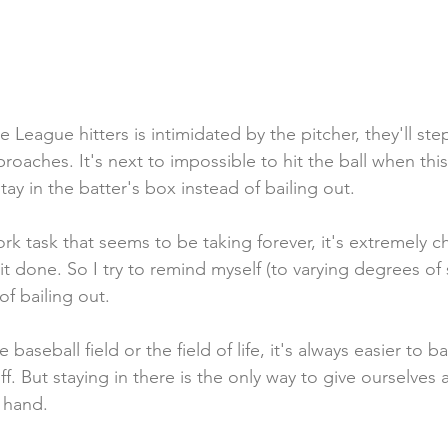
 League hitters is intimidated by the pitcher, they'll ste
roaches. It's next to impossible to hit the ball when thi
y in the batter's box instead of bailing out. 
k task that seems to be taking forever, it's extremely ch
it done. So I try to remind myself (to varying degrees of 
of bailing out.
aseball field or the field of life, it's always easier to ba
ff. But staying in there is the only way to give ourselves 
 hand.