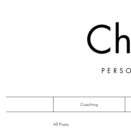
Ch
PERS
Coaching
All Posts