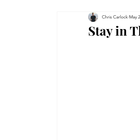
Chris Carlock
May 2
Stay in 