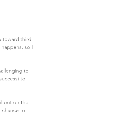
p toward third 
s happens, so I 
allenging to 
success) to 
il out on the 
a chance to 