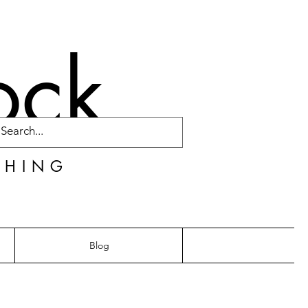
ock
CHING
Blog