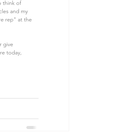
o think of 
scles and my 
e rep" at the 
r give 
re today, 