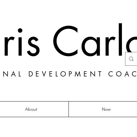
ris Carl
ONAL DEVELOPMENT COA
About
Now