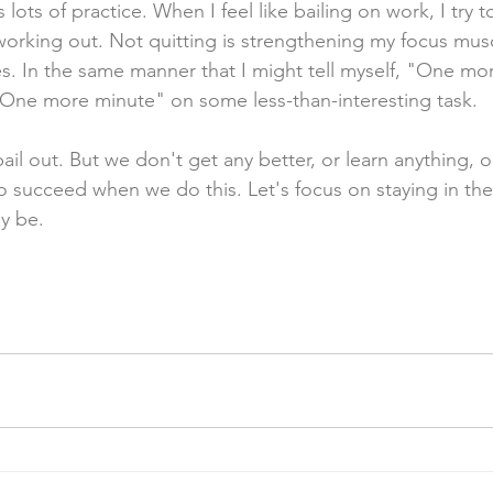
 lots of practice. When I feel like bailing on work, I try t
e working out. Not quitting is strengthening my focus mu
. In the same manner that I might tell myself, "One mor
, "One more minute" on some less-than-interesting task.
bail out. But we don't get any better, or learn anything, o
o succeed when we do this. Let's focus on staying in the
y be. 