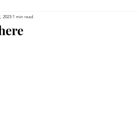
, 2023
1 min read
There