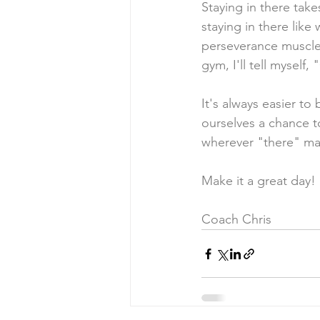
Staying in there takes
staying in there lik
perseverance muscles
gym, I'll tell myself
It's always easier to 
ourselves a chance t
wherever "there" ma
Make it a great day!
Coach Chris