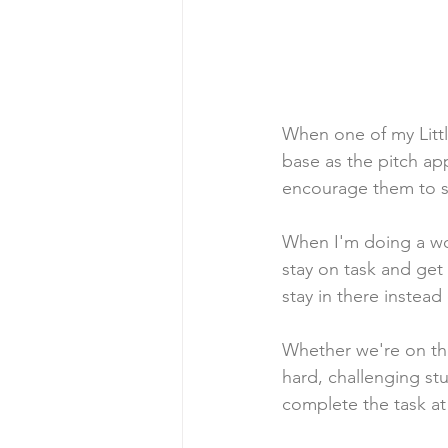
When one of my Little
base as the pitch app
encourage them to sta
When I'm doing a wor
stay on task and get 
stay in there instead 
Whether we're on the b
hard, challenging stu
complete the task at