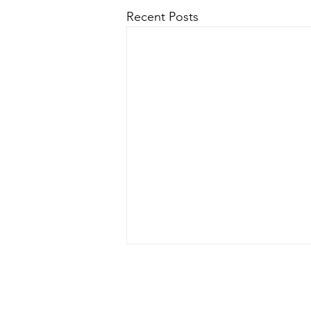
Recent Posts