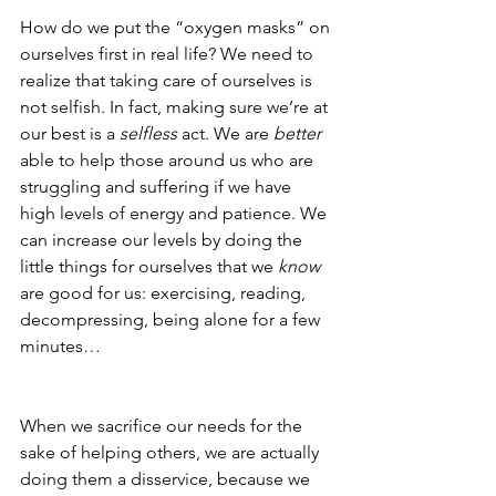
How do we put the “oxygen masks” on 
ourselves first in real life? We need to 
realize that taking care of ourselves is 
not selfish. In fact, making sure we’re at 
our best is a 
selfless 
act. We are 
better
able to help those around us who are 
struggling and suffering if we have 
high levels of energy and patience. We 
can increase our levels by doing the 
little things for ourselves that we 
know
are good for us: exercising, reading, 
decompressing, being alone for a few 
minutes…
When we sacrifice our needs for the 
sake of helping others, we are actually 
doing them a disservice, because we 