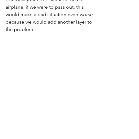
airplane, if we were to pass out, this 
would make a bad situation even 
worse
because we would add another layer to 
the problem.