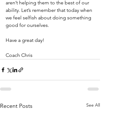
aren’t helping them to the best of our 
ability. Let’s remember that today when 
we feel selfish about doing something 
good for ourselves.
Have a great day! 
Coach Chris
See All
Recent Posts