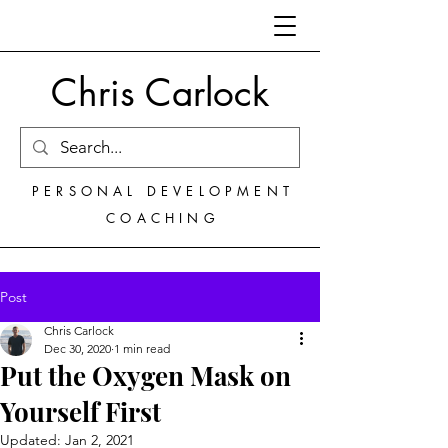
Chris Carlock
PERSONAL DEVELOPMENT
COACHING
Post
Chris Carlock
Dec 30, 2020
1 min read
Put the Oxygen Mask on
Yourself First
Updated:
Jan 2, 2021