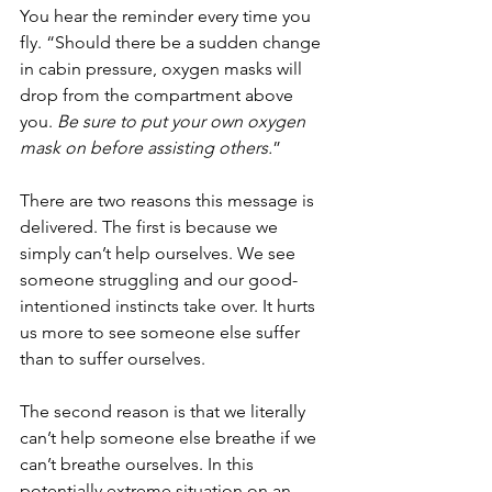
You hear the reminder every time you 
fly. “Should there be a sudden change 
in cabin pressure, oxygen masks will 
drop from the compartment above 
you. 
Be sure to put your own oxygen 
mask on before assisting others.
” 
There are two reasons this message is 
delivered. The first is because we 
simply can’t help ourselves. We see 
someone struggling and our good-
intentioned instincts take over. It hurts 
us more to see someone else suffer 
than to suffer ourselves. 
The second reason is that we literally 
can’t help someone else breathe if we 
can’t breathe ourselves. In this 
potentially extreme situation on an 