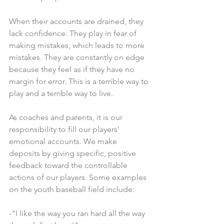
When their accounts are drained, they 
lack confidence. They play in fear of 
making mistakes, which leads to more 
mistakes. They are constantly on edge 
because they feel as if they have no 
margin for error. This is a terrible way to 
play and a terrible way to live.
As coaches and parents, it is our 
responsibility to fill our players' 
emotional accounts. We make 
deposits by giving specific, positive 
feedback toward the controllable 
actions of our players. Some examples 
on the youth baseball field include:
-"I like the way you ran hard all the way 