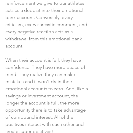
reinforcement we give to our athletes 
acts as a deposit into their emotional 
bank account. Conversely, every 
criticism, every sarcastic comment, and 
every negative reaction acts as a 
withdrawal from this emotional bank 
account.
When their account is full, they have 
confidence. They have more peace of 
mind. They realize they can make 
mistakes and it won't drain their 
emotional accounts to zero. And, like a 
savings or investment account, the 
longer the account is full, the more 
opportunity there is to take advantage 
of compound interest. All of the 
positives interact with each other and 
create super-positives!