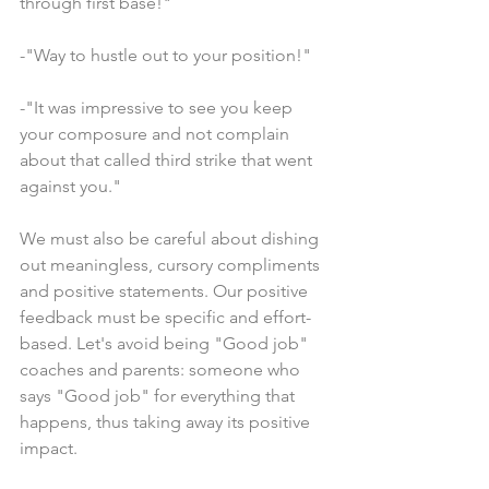
through first base!"
-"Way to hustle out to your position!"
-"It was impressive to see you keep 
your composure and not complain 
about that called third strike that went 
against you."
We must also be careful about dishing 
out meaningless, cursory compliments 
and positive statements. Our positive 
feedback must be specific and effort-
based. Let's avoid being "Good job" 
coaches and parents: someone who 
says "Good job" for everything that 
happens, thus taking away its positive 
impact.