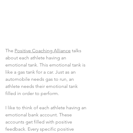
The 
Positive Coaching Alliance
 talks 
about each athlete having an 
emotional tank. This emotional tank is 
like a gas tank for a car. Just as an 
automobile needs gas to run, an 
athlete needs their emotional tank 
filled in order to perform.
I like to think of each athlete having an 
emotional bank account. These 
accounts get filled with positive 
feedback. Every specific positive 