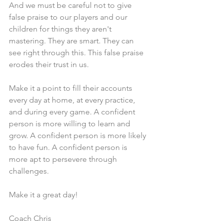
And we must be careful not to give 
false praise to our players and our 
children for things they aren't 
mastering. They are smart. They can 
see right through this. This false praise 
erodes their trust in us.
Make it a point to fill their accounts 
every day at home, at every practice, 
and during every game. A confident 
person is more willing to learn and 
grow. A confident person is more likely 
to have fun. A confident person is 
more apt to persevere through 
challenges.  
Make it a great day!
Coach Chris