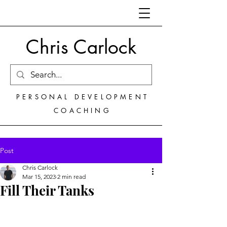
Chris Carlock
PERSONAL DEVELOPMENT
COACHING
Post
Chris Carlock
Mar 15, 2023
2 min read
Fill Their Tanks