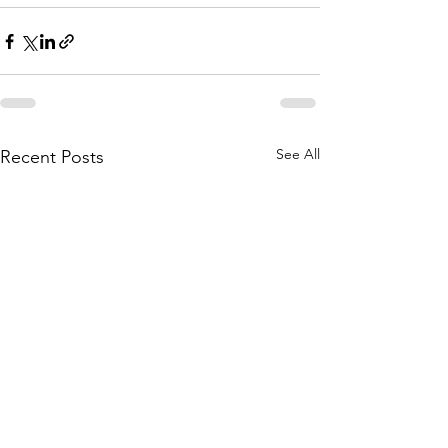
See All
Recent Posts