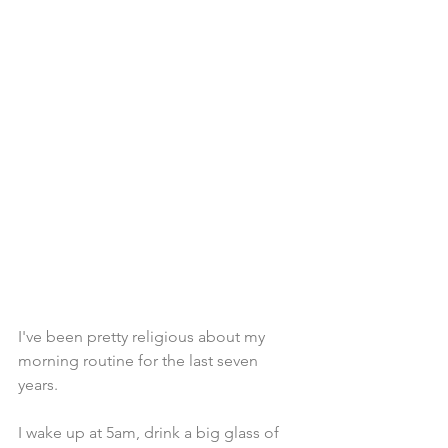
I've been pretty religious about my 
morning routine for the last seven 
years. 
I wake up at 5am, drink a big glass of 