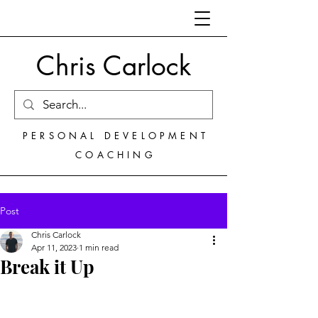
Chris Carlock
PERSONAL DEVELOPMENT
COACHING
Post
Chris Carlock
Apr 11, 2023
1 min read
Break it Up