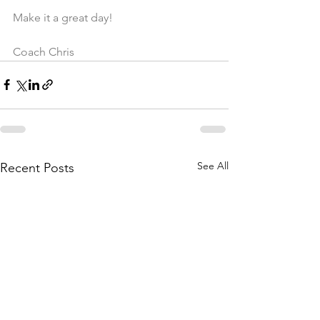
Make it a great day!
Coach Chris
See All
Recent Posts