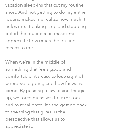
vacation sleep-ins that cut my routine 
short. And not getting to do my entire 
routine makes me realize how much it 
helps me. Breaking it up and stepping 
out of the routine a bit makes me 
appreciate how much the routine 
means to me.
When we're in the middle of 
something that feels good and 
comfortable, it's easy to lose sight of 
where we're going and how far we've 
come. By pausing or switching things 
up, we force ourselves to take stock 
and to recalibrate. It's the getting back 
to the thing that gives us the 
perspective that allows us to 
appreciate it. 