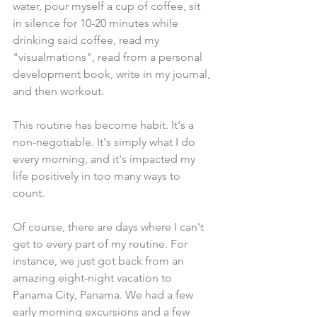
water, pour myself a cup of coffee, sit 
in silence for 10-20 minutes while 
drinking said coffee, read my 
"visualmations", read from a personal 
development book, write in my journal, 
and then workout. 
This routine has become habit. It's a 
non-negotiable. It's simply what I do 
every morning, and it's impacted my 
life positively in too many ways to 
count.
Of course, there are days where I can't 
get to every part of my routine. For 
instance, we just got back from an 
amazing eight-night vacation to 
Panama City, Panama. We had a few 
early morning excursions and a few 