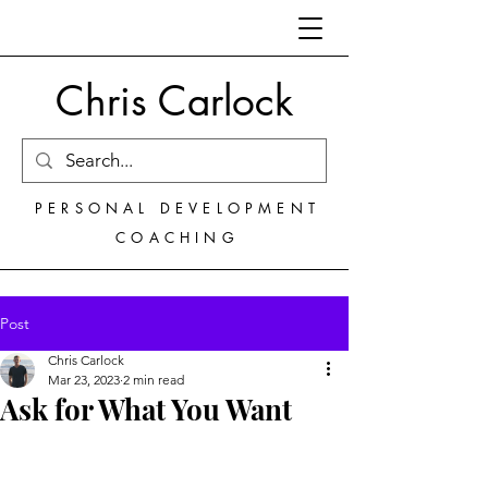
Chris Carlock
PERSONAL DEVELOPMENT
COACHING
Post
Chris Carlock
Mar 23, 2023
2 min read
Ask for What You Want