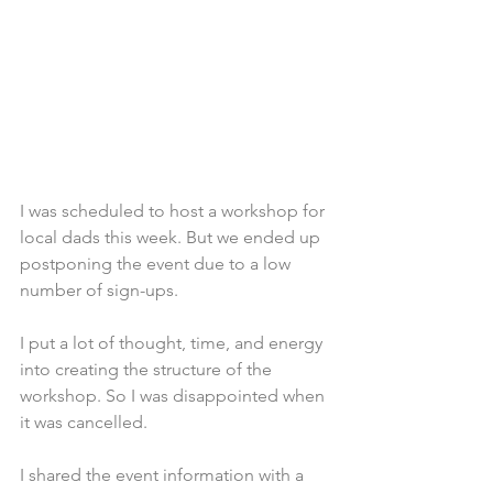
I was scheduled to host a workshop for 
local dads this week. But we ended up 
postponing the event due to a low 
number of sign-ups. 
I put a lot of thought, time, and energy 
into creating the structure of the 
workshop. So I was disappointed when 
it was cancelled.
I shared the event information with a 