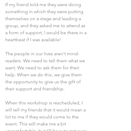
If my friend told me they were doing 
something in which they were putting 
themselves on a stage and leading a 
group, and they asked me to attend as 
a form of support, I would be there in a 
heartbeat if I was available!
The people in our lives aren't mind-
readers. We need to tell them what we 
want. We need to ask them for their 
help. When we do this, we give them 
the opportunity to give us the gift of 
their support and friendship. 
When this workshop is rescheduled, I 
will tell my friends that it would mean a 
lot to me if they would come to the 
event. This will make me a bit 
uncomfortable, but I'll have to get over 