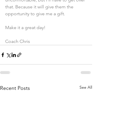
that. Because it will give them the 
opportunity to give me a gift. 
Make it a great day!
Coach Chris
See All
Recent Posts