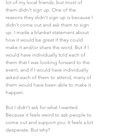
lot of my local friends, but most of 
them didn't sign up. One of the 
reasons they didn't sign up is because I 
didn't come out and ask them to sign 
up. I made a blanket statement about 
how it would be great if they could 
make it and/or share the word. But if I 
would have individually told each of 
them that I was looking forward to the 
event, and if I would have individually 
asked each of them to attend, many of 
them would have been able to make it 
happen. 
But I didn't ask for what I wanted. 
Because it feels weird to ask people to 
come out and support you. It feels a bit 
desperate. But why? 