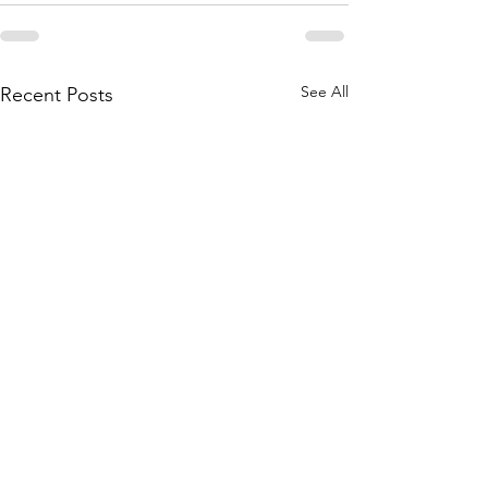
See All
Recent Posts