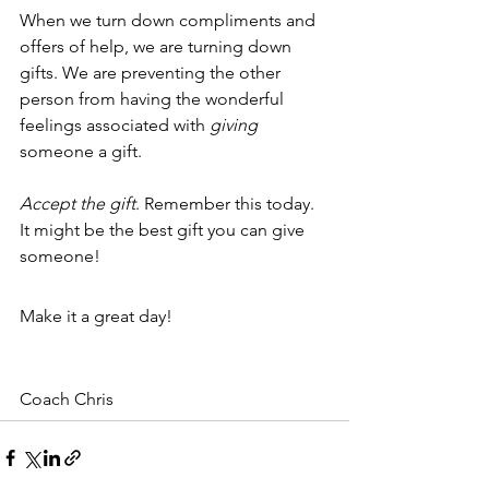
When we turn down compliments and 
offers of help, we are turning down 
gifts. We are preventing the other 
person from having the wonderful 
feelings associated with 
giving
someone a gift.
Accept the gift
. Remember this today. 
It might be the best gift you can give 
someone! 
Make it a great day!
Coach Chris