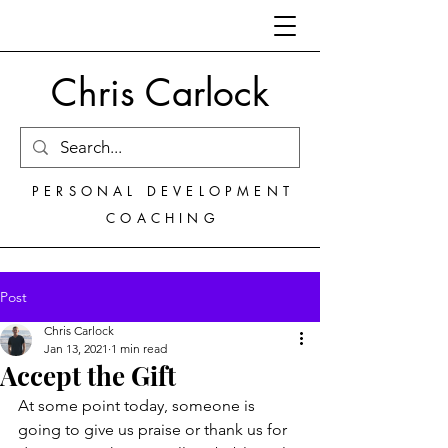
Chris Carlock
PERSONAL DEVELOPMENT
COACHING
Post
Chris Carlock
Jan 13, 2021
1 min read
Accept the Gift
At some point today, someone is 
going to give us praise or thank us for 