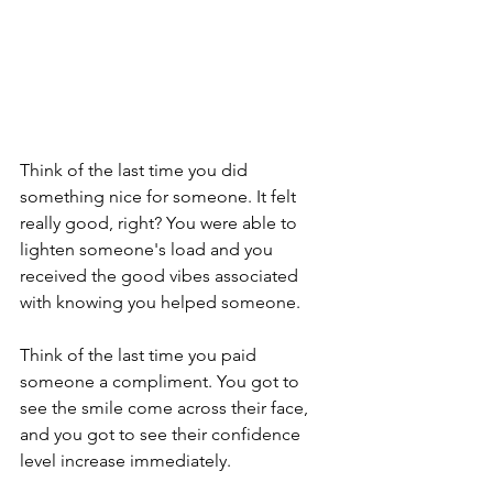
Think of the last time you did 
something nice for someone. It felt 
really good, right? You were able to 
lighten someone's load and you 
received the good vibes associated 
with knowing you helped someone.
Think of the last time you paid 
someone a compliment. You got to 
see the smile come across their face, 
and you got to see their confidence 
level increase immediately.