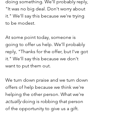
doing something. We'll probably reply, 
"It was no big deal. Don't worry about 
it." We'll say this because we're trying 
to be modest.
At some point today, someone is 
going to offer us help. We'll probably 
reply, "Thanks for the offer, but I've got 
it." We'll say this because we don't 
want to put them out. 
We turn down praise and we turn down 
offers of help because we think we're 
helping the other person. What we're 
actually
 doing is robbing that person 
of the opportunity to give us a gift.