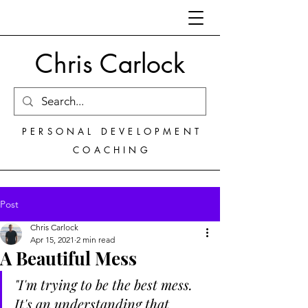
Chris Carlock
PERSONAL DEVELOPMENT
COACHING
Post
Chris Carlock
Apr 15, 2021
2 min read
A Beautiful Mess
"I'm trying to be the best mess. 
It's an understanding that 