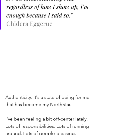
regardless of how I show up, I'm 
enough because I said so." 
-- 
Chidera Eggerue
Authenticity. It's a state of being for me 
that has become my NorthStar.
I've been feeling a bit off-center lately. 
Lots of responsibilities. Lots of running 
around. Lots of people-pleasing.