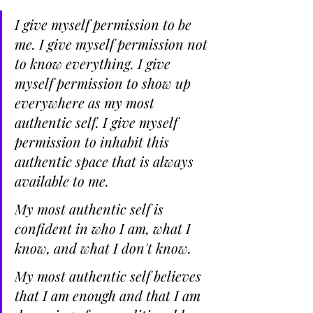
I give myself permission to be 
me. I give myself permission not 
to know everything. I give 
myself permission to show up 
everywhere as my most 
authentic self. I give myself 
permission to inhabit this 
authentic space that is always 
available to me.
My most authentic self is 
confident in who I am, what I 
know, and what I don't know.
My most authentic self believes 
that I am enough and that I am 