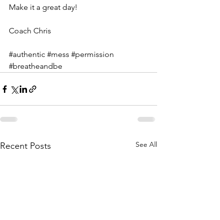
Make it a great day!
Coach Chris
#authentic
#mess
#permission
#breatheandbe
See All
Recent Posts