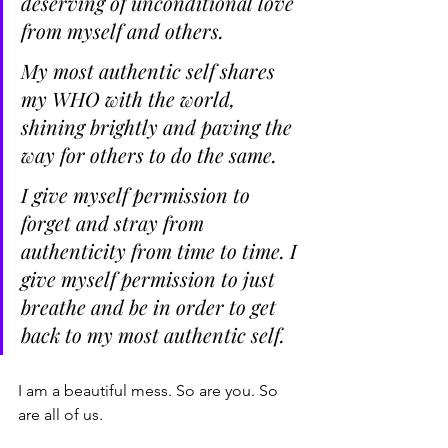
deserving of unconditional love 
from myself and others.
My most authentic self shares 
my WHO with the world, 
shining brightly and paving the 
way for others to do the same.
I give myself permission to 
forget and stray from 
authenticity from time to time. I 
give myself permission to just 
breathe and be in order to get 
back to my most authentic self.
I am a beautiful mess. So are you. So 
are all of us. 