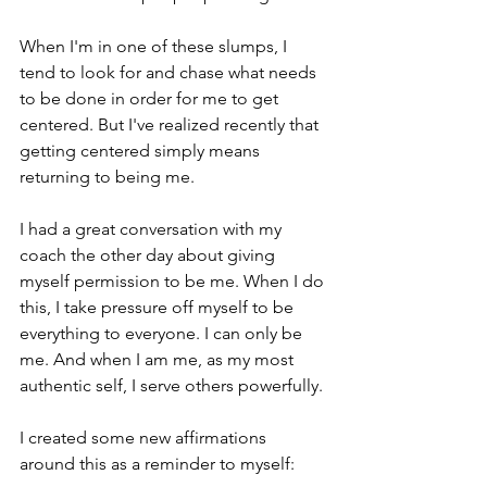
When I'm in one of these slumps, I 
tend to look for and chase what needs 
to be done in order for me to get 
centered. But I've realized recently that 
getting centered simply means 
returning to being me.
I had a great conversation with my 
coach the other day about giving 
myself permission to be me. When I do 
this, I take pressure off myself to be 
everything to everyone. I can only be 
me. And when I am me, as my most 
authentic self, I serve others powerfully.
I created some new affirmations 
around this as a reminder to myself: